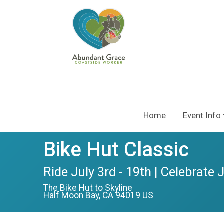
Home
Event Info
Bike Hut Classic
Ride July 3rd - 19th | Celebrate 
The Bike Hut to Skyline
Half Moon Bay, CA 94019 US