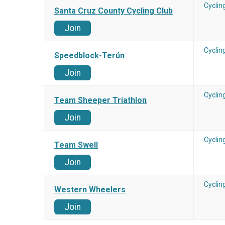
Cyclin
Santa Cruz County Cycling Club
Join
Cyclin
Speedblock-Terún
Join
Cyclin
Team Sheeper Triathlon
Join
Cyclin
Team Swell
Join
Cyclin
Western Wheelers
Join