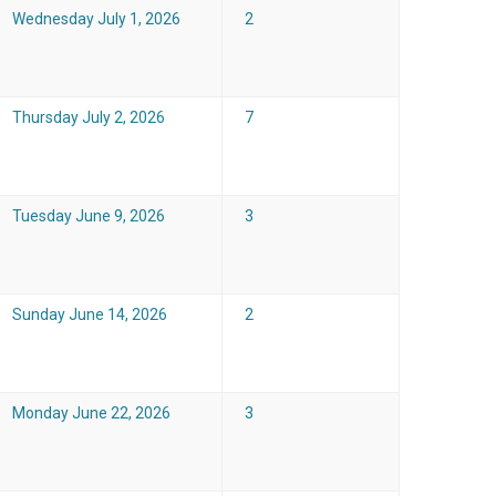
Wednesday July 1, 2026
2
Thursday July 2, 2026
7
Tuesday June 9, 2026
3
Sunday June 14, 2026
2
Monday June 22, 2026
3