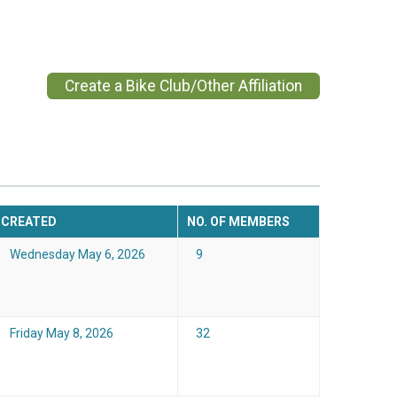
Create a Bike Club/Other Affiliation
CREATED
NO. OF MEMBERS
Wednesday May 6, 2026
9
Friday May 8, 2026
32