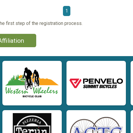
1
he first step of the registration process.
ffiliation