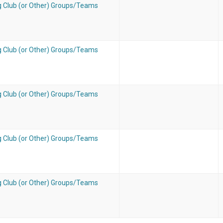
g Club (or Other) Groups/Teams
g Club (or Other) Groups/Teams
g Club (or Other) Groups/Teams
g Club (or Other) Groups/Teams
g Club (or Other) Groups/Teams