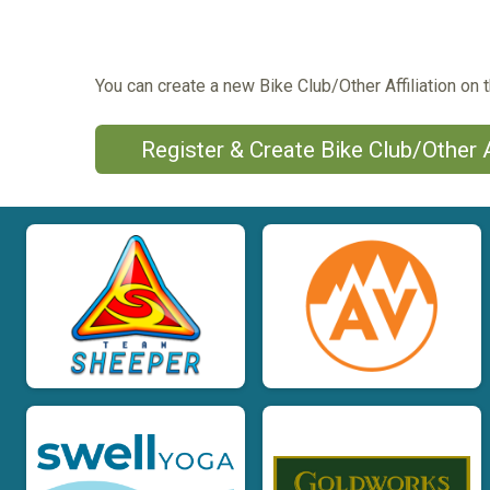
You can create a new Bike Club/Other Affiliation on t
Register & Create Bike Club/Other A