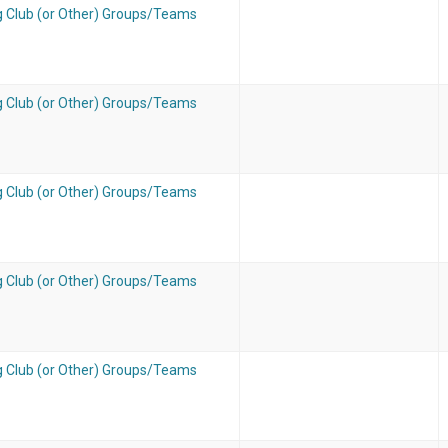
g Club (or Other) Groups/Teams
g Club (or Other) Groups/Teams
g Club (or Other) Groups/Teams
g Club (or Other) Groups/Teams
g Club (or Other) Groups/Teams