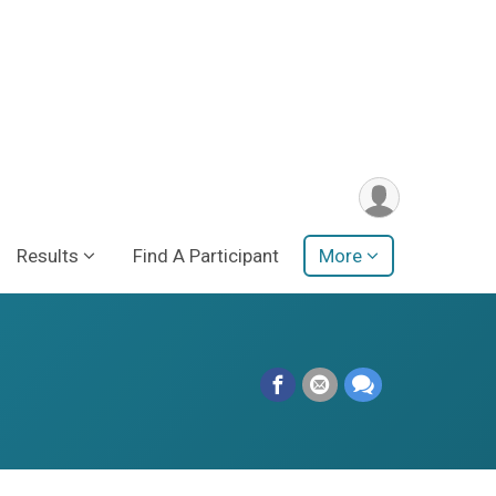
Results
Find A Participant
More