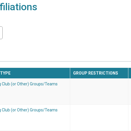
iliations
 TYPE
GROUP RESTRICTIONS
g Club (or Other) Groups/Teams
g Club (or Other) Groups/Teams