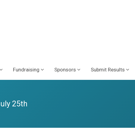
Fundraising
Sponsors
Submit Results
July 25th