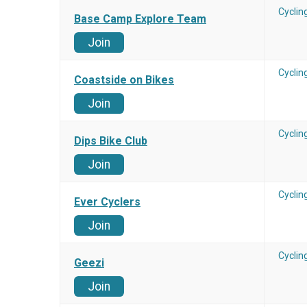
Cyclin
Base Camp Explore Team
Join
Cyclin
Coastside on Bikes
Join
Cyclin
Dips Bike Club
Join
Cyclin
Ever Cyclers
Join
Cyclin
Geezi
Join