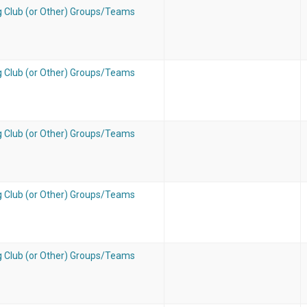
g Club (or Other) Groups/Teams
g Club (or Other) Groups/Teams
g Club (or Other) Groups/Teams
g Club (or Other) Groups/Teams
g Club (or Other) Groups/Teams