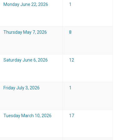
Monday June 22, 2026
1
Thursday May 7, 2026
8
Saturday June 6, 2026
12
Friday July 3, 2026
1
Tuesday March 10, 2026
17