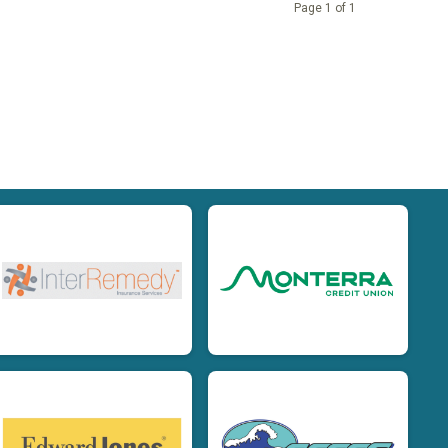
Page 1 of 1