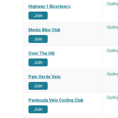
Cyclin
Highway 1 Bicycleers
Join
Cyclin
Menlo Bike Club
Join
Cyclin
Over The Hill
Join
Cyclin
Palo Verde Velo
Join
Cyclin
Peninsula Velo Cycling Club
Join