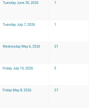
Tuesday June 30, 2026
1
Tuesday July 7, 2026
1
Wednesday May 6, 2026
21
Friday July 10, 2026
5
Friday May 8, 2026
57