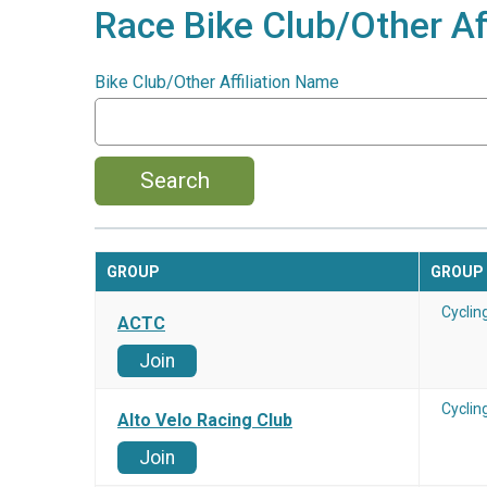
Race Bike Club/Other Aff
Bike Club/Other Affiliation Name
Search
GROUP
GROUP
Cyclin
ACTC
Join
Cyclin
Alto Velo Racing Club
Join