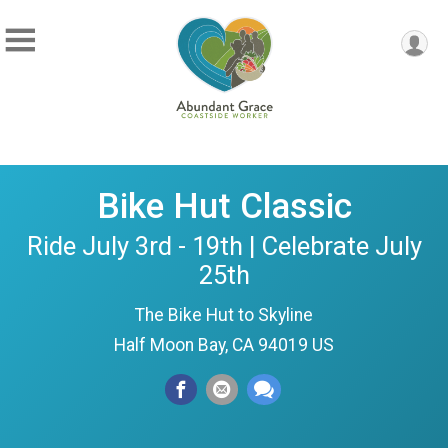
Bike Hut Classic
Ride July 3rd - 19th | Celebrate July
25th
The Bike Hut to Skyline
Half Moon Bay, CA 94019 US