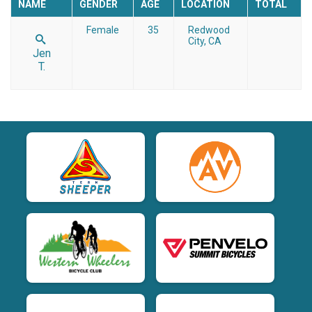
NAME
GENDER
AGE
LOCATION
TOTAL
Female
35
Redwood
City, CA
Jen
T.