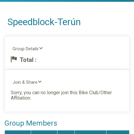
Speedblock-Terún
Group Details
Total :
Join & Share
Sorry, you can no longer join this Bike Club/Other
Affiliation.
Group Members