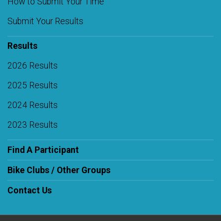
How to Submit Your Time
Submit Your Results
Results
2026 Results
2025 Results
2024 Results
2023 Results
Find A Participant
Bike Clubs / Other Groups
Contact Us