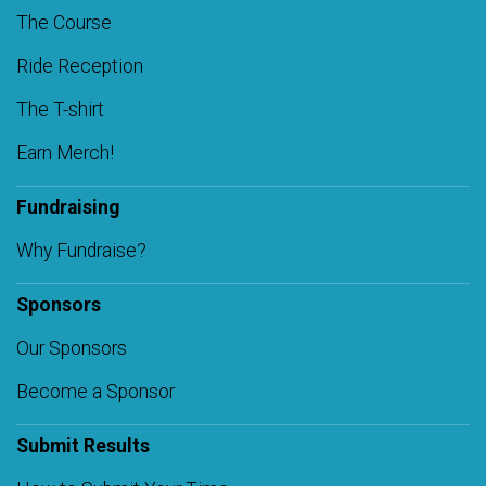
The Course
Ride Reception
The T-shirt
Earn Merch!
Fundraising
Why Fundraise?
Sponsors
Our Sponsors
Become a Sponsor
Submit Results