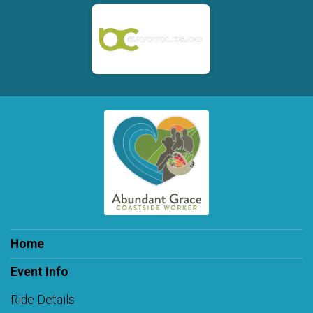
Home
Event Info
Ride Details