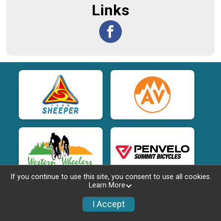
Links
If you continue to use this site, you consent to use all cookies.
Learn More
I Accept