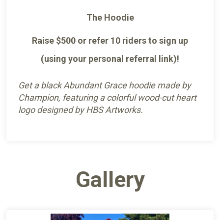
The Hoodie
Raise $500 or refer 10 riders to sign up
(using your personal referral link)!
Get a black Abundant Grace hoodie made by
Champion, featuring a colorful wood-cut heart
logo designed by HBS Artworks.
Gallery