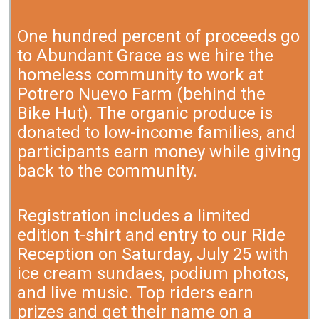
One hundred percent of proceeds go
to Abundant Grace as we hire the
homeless community to work at
Potrero Nuevo Farm (behind the
Bike Hut). The organic produce is
donated to low-income families, and
participants earn money while giving
back to the community.
Registration includes a limited
edition t-shirt and entry to our Ride
Reception on Saturday, July 25 with
ice cream sundaes, podium photos,
and live music. Top riders earn
prizes and get their name on a