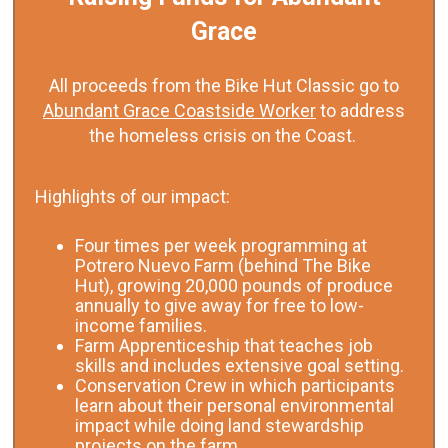
Grace
All proceeds from the Bike Hut Classic go to
Abundant Grace Coastside Worker
to address
the homeless crisis on the Coast.
Highlights of our impact:
Four times per week programming at
Potrero Nuevo Farm (behind The Bike
Hut), growing 20,000 pounds of produce
annually to give away for free to low-
income families.
Farm Apprenticeship that teaches job
skills and includes extensive goal setting.
Conservation Crew in which participants
learn about their personal environmental
impact while doing land stewardship
projects on the farm.