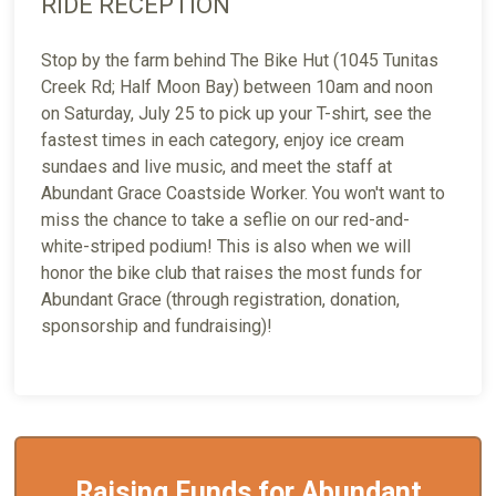
RIDE RECEPTION
Stop by the farm behind The Bike Hut (1045 Tunitas
Creek Rd; Half Moon Bay) between 10am and noon
on Saturday, July 25 to pick up your T-shirt, see the
fastest times in each category, enjoy ice cream
sundaes and live music, and meet the staff at
Abundant Grace Coastside Worker. You won't want to
miss the chance to take a seflie on our red-and-
white-striped podium! This is also when we will
honor the bike club that raises the most funds for
Abundant Grace (through registration, donation,
sponsorship and fundraising)!
Raising Funds for Abundant