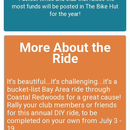
most funds will be posted in The Bike Hut
for the year!
More About the
Ride
It's beautiful...it's challenging...it's a
bucket-list Bay Area ride through
Coastal Redwoods for a great cause!
Rally your club members or friends
for this annual DIY ride, to be
completed on your own from July 3 -
19.