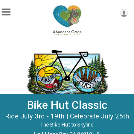
Bike Hut Classic
Ride July 3rd - 19th | Celebrate July 25th
The Bike Hut to Skyline