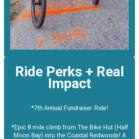
Ride Perks + Real
Impact
*7th Annual Fundraiser Ride!
*Epic 8 mile climb from The Bike Hut (Half
Moon Bay)
into the Coastal Redwoods! A