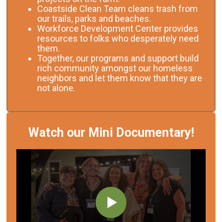
Coastside Clean Team cleans trash from
our trails, parks and beaches.
Workforce Development Center provides
resources to folks who desperately need
them.
Together, our programs and support build
rich community amongst our homeless
neighbors and let them know that they are
not alone.
Watch our Mini Documentary!