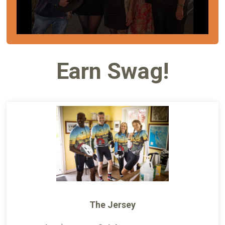
Earn Swag!
The Jersey