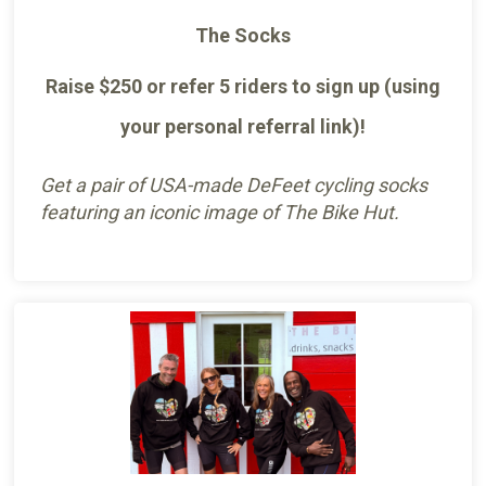
The Socks
Raise $250 or refer 5 riders to sign up (using
your personal referral link)!
Get a pair of USA-made DeFeet cycling socks
featuring an iconic image of The Bike Hut.