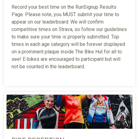
Record your best time on the RunSignup Results
Page. Please note, you MUST submit your time to
appear on our leaderboard. We will confirm
competitive times on Strava, so follow our guidelines
to make sure your time is properly submitted. Top
times in each age category will be forever displayed
on a prominent plaque inside The Bike Hut for all to
see! E-bikes are encouraged to participant but will
not be counted in the leaderboard.