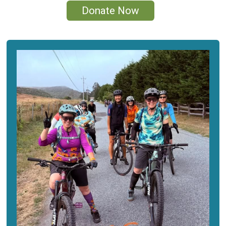
Donate Now