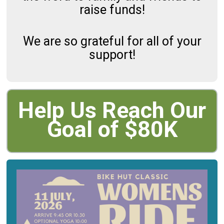
raise funds!
We are so grateful for all of your
support!
Help Us Reach Our
Goal of $80K