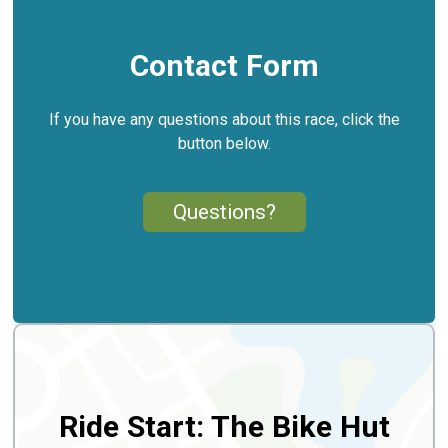
Contact Form
If you have any questions about this race, click the
button below.
Questions?
Ride Start: The Bike Hut