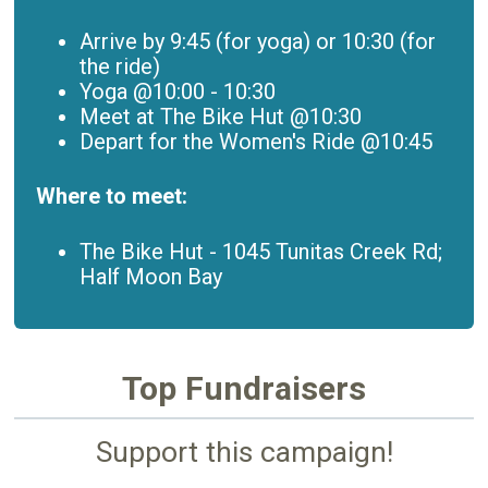
Arrive by 9:45 (for yoga) or 10:30 (for
the ride)
Yoga @10:00 - 10:30
Meet at The Bike Hut @10:30
Depart for the Women's Ride @10:45
Where to meet:
The Bike Hut -
1045 Tunitas Creek Rd;
Half Moon Bay
Top Fundraisers
Support this campaign!