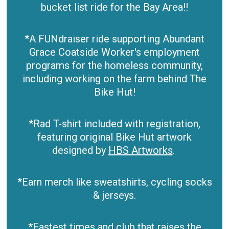
bucket list ride for the Bay Area!!
*A FUNdraiser ride supporting Abundant
Grace Coatside Worker's employment
programs for the homeless community,
including working on the farm behind The
Bike Hut!
*Rad T-shirt included with registration,
featuring original Bike Hut artwork
designed by
HBS Artworks
.
*Earn merch like sweatshirts, cycling socks
& jerseys.
*Fastest times and club that raises the