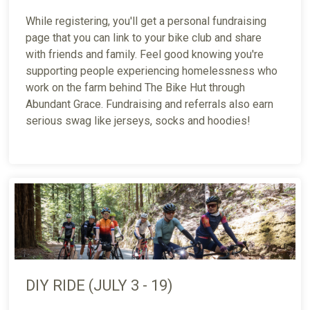
While registering, you'll get a personal fundraising
page that you can link to your bike club and share
with friends and family. Feel good knowing you're
supporting people experiencing homelessness who
work on the farm behind The Bike Hut through
Abundant Grace. Fundraising and referrals also earn
serious swag like jerseys, socks and hoodies!
DIY RIDE (JULY 3 - 19)