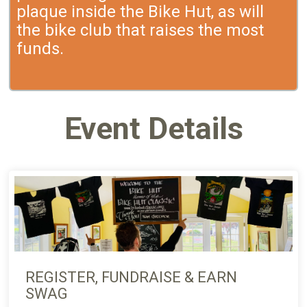
plaque inside the Bike Hut, as will
the bike club that raises the most
funds.
Event Details
REGISTER, FUNDRAISE & EARN
SWAG