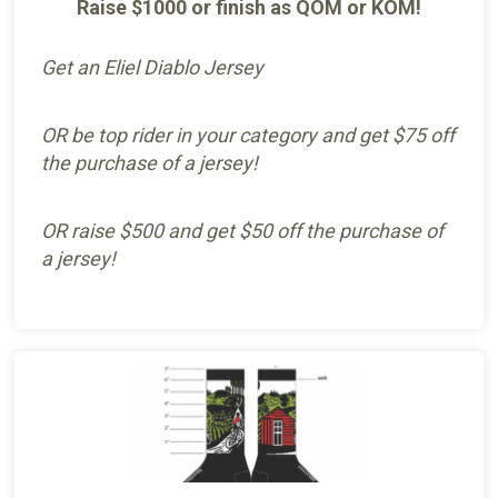
Raise $1000 or finish as QOM or KOM!
Get an Eliel Diablo Jersey
OR be top rider in your category and get $75 off
the purchase of a jersey!
OR raise $500 and get $50 off the purchase of
a jersey!