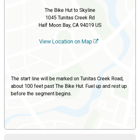
The Bike Hut to Skyline
1045 Tunitas Creek Rd
Half Moon Bay, CA 94019 US
View Location on Map
The start line will be marked on Tunitas Creek Road,
about 100 feet past The Bike Hut. Fuel up and rest up
before the segment begins.