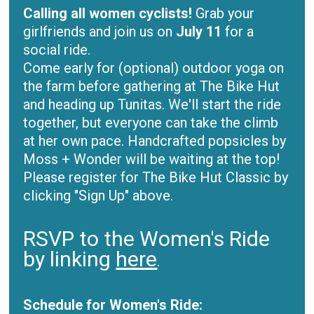
Calling all women cyclists!
Grab your
girlfriends and join us on
July 11
for a
social ride.
Come early for (optional) outdoor yoga on
the farm before gathering at The Bike Hut
and heading up Tunitas. We'll start the ride
together, but everyone can take the climb
at her own pace. Handcrafted popsicles by
Moss + Wonder will be waiting at the top!
Please register for The Bike Hut Classic by
clicking "Sign Up" above.
RSVP to the Women's Ride
by linking
here
.
Schedule for Women's Ride: