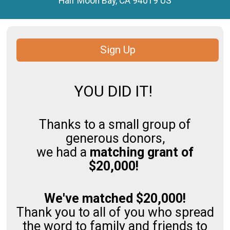
Half Moon Bay, CA 94019 US
Sign Up
YOU DID IT!
Thanks to a small group of
generous donors,
we had a
matching grant of
$20,000!
We've matched $20,000!
Thank you to all of you who spread
the word to family and friends to