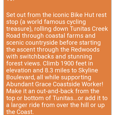
Set out from the iconic Bike Hut rest
stop (a world famous cycling
treasure), rolling down Tunitas Creek
Road through coastal farms and
scenic countryside before starting
the ascent through the Redwoods
with switchbacks and stunning
forest views. Climb 1900 feet in
elevation and 8.3 miles to Skyline
Boulevard, all while supporting
Abundant Grace Coastside Worker!
Make it an out-and-back from the
top or bottom of Tunitas...or add it to
a larger ride from over the hill or up
the Coast.