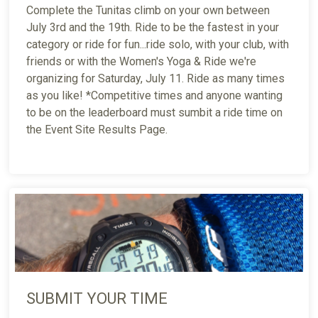
Complete the Tunitas climb on your own between
July 3rd and the 19th. Ride to be the fastest in your
category or ride for fun...ride solo, with your club, with
friends or with the Women's Yoga & Ride we're
organizing for Saturday, July 11. Ride as many times
as you like! *Competitive times and anyone wanting
to be on the leaderboard must sumbit a ride time on
the Event Site Results Page.
SUBMIT YOUR TIME