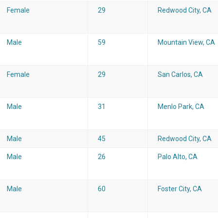
Female
29
Redwood City, CA
Male
59
Mountain View, CA
Female
29
San Carlos, CA
Male
31
Menlo Park, CA
Male
45
Redwood City, CA
Male
26
Palo Alto, CA
Male
60
Foster City, CA