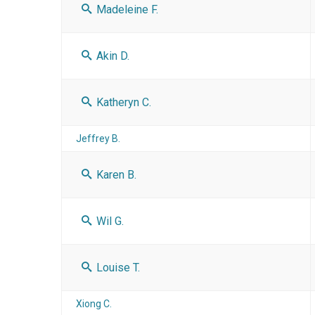
Madeleine F.
Akin D.
Katheryn C.
Jeffrey B.
Karen B.
Wil G.
Louise T.
Xiong C.