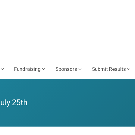
Fundraising
Sponsors
Submit Results
July 25th