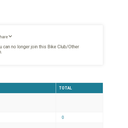
Share
u can no longer join this Bike Club/Other
n.
TOTAL
0