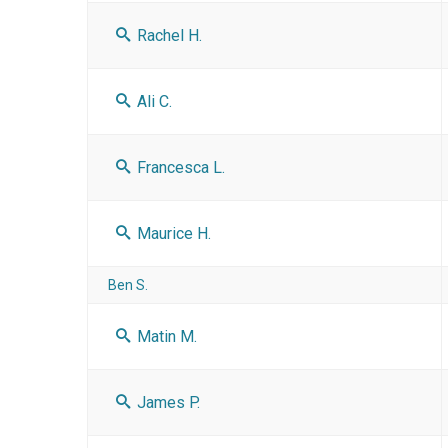
Rachel H.
Ali C.
Francesca L.
Maurice H.
Ben S.
Matin M.
James P.