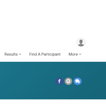
Results
Find A Participant
More