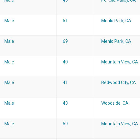
Male
45
Portola Valley, CA
Male
51
Menlo Park, CA
Male
69
Menlo Park, CA
Male
40
Mountain View, CA
Male
41
Redwood City, CA
Male
43
Woodside, CA
Male
59
Mountain View, CA