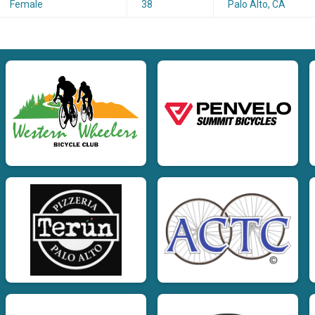
Female
38
Palo Alto, CA