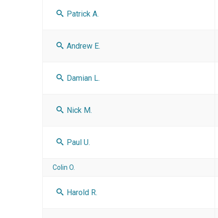
Patrick A.
Andrew E.
Damian L.
Nick M.
Paul U.
Colin O.
Harold R.