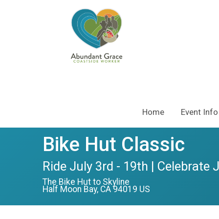
Home
Event Info
Bike Hut Classic
Ride July 3rd - 19th | Celebrate 
The Bike Hut to Skyline
Half Moon Bay, CA 94019 US