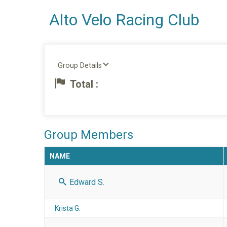
Alto Velo Racing Club
Group Details
Total :
Group Members
NAME
Edward S.
Krista G.