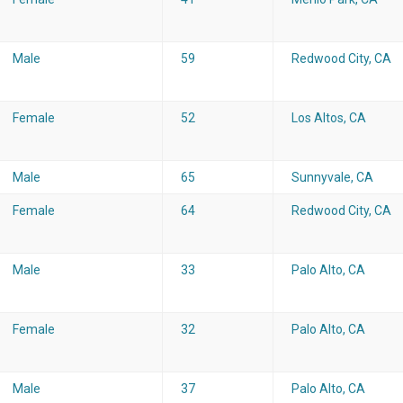
Male
59
Redwood City, CA
Female
52
Los Altos, CA
Male
65
Sunnyvale, CA
Female
64
Redwood City, CA
Male
33
Palo Alto, CA
Female
32
Palo Alto, CA
Male
37
Palo Alto, CA