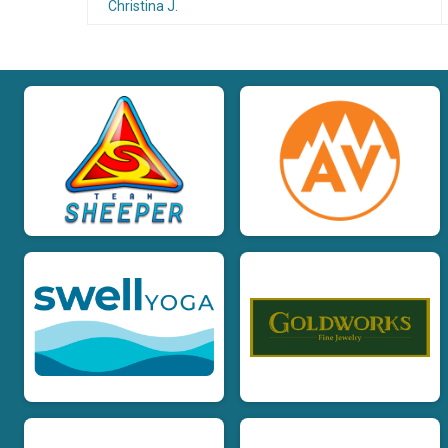
Christina J.