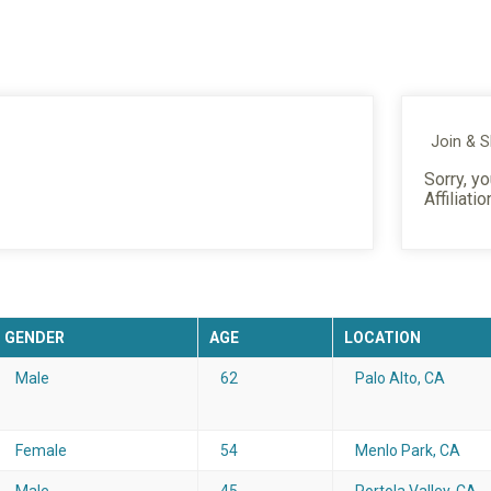
Join & 
Sorry, yo
Affiliatio
GENDER
AGE
LOCATION
Male
62
Palo Alto, CA
Female
54
Menlo Park, CA