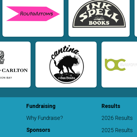
Fundraising
Results
Why Fundraise?
2026 Results
Sponsors
2025 Results