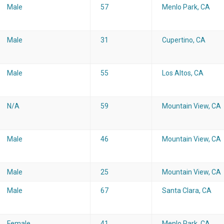
Male
57
Menlo Park, CA
Male
31
Cupertino, CA
Male
55
Los Altos, CA
N/A
59
Mountain View, CA
Male
46
Mountain View, CA
Male
25
Mountain View, CA
Male
67
Santa Clara, CA
Female
41
Menlo Park, CA