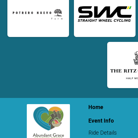
Home
Event Info
Ride Details