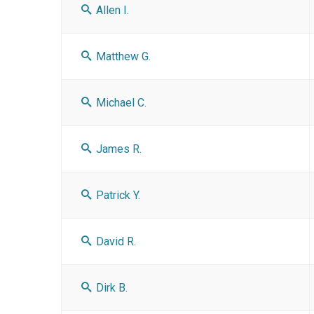
Allen I.
Matthew G.
Michael C.
James R.
Patrick Y.
David R.
Dirk B.