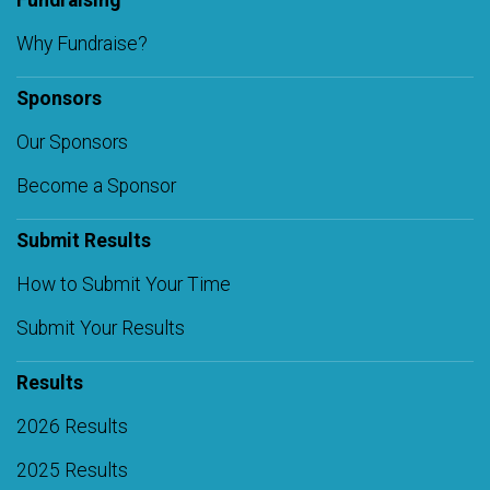
Fundraising
Why Fundraise?
Sponsors
Our Sponsors
Become a Sponsor
Submit Results
How to Submit Your Time
Submit Your Results
Results
2026 Results
2025 Results