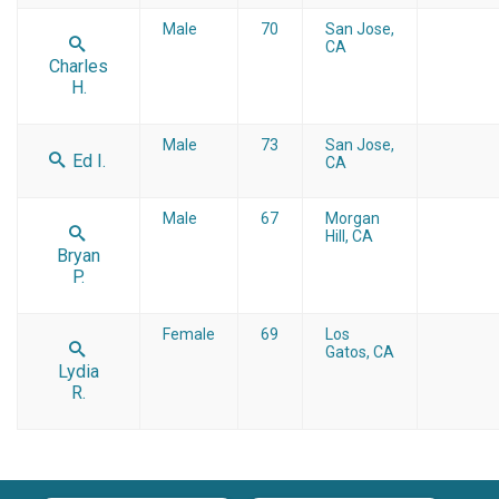
Male
70
San Jose,
CA
Charles
H.
Male
73
San Jose,
Ed I.
CA
Male
67
Morgan
Hill, CA
Bryan
P.
Female
69
Los
Gatos, CA
Lydia
R.