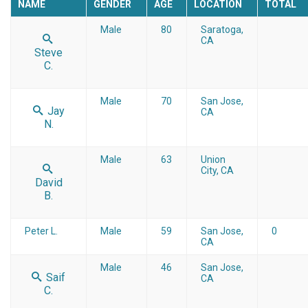
NAME
GENDER
AGE
LOCATION
TOTAL
Male
80
Saratoga,
CA
Steve
C.
Male
70
San Jose,
Jay
CA
N.
Male
63
Union
City, CA
David
B.
Peter L.
Male
59
San Jose,
0
CA
Male
46
San Jose,
Saif
CA
C.