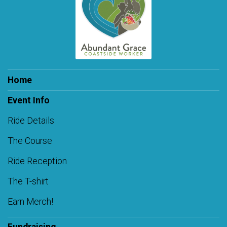
Home
Event Info
Ride Details
The Course
Ride Reception
The T-shirt
Earn Merch!