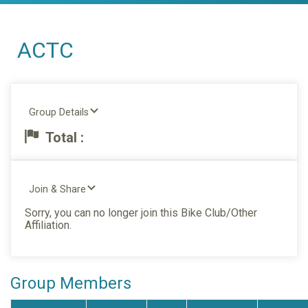
ACTC
Group Details
Total :
Join & Share
Sorry, you can no longer join this Bike Club/Other
Affiliation.
Group Members