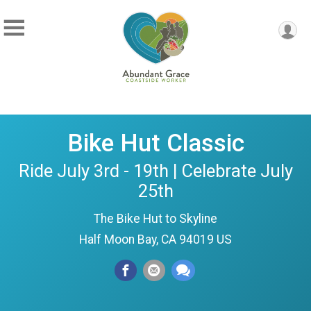
Bike Hut Classic
Ride July 3rd - 19th | Celebrate July
25th
The Bike Hut to Skyline
Half Moon Bay, CA 94019 US