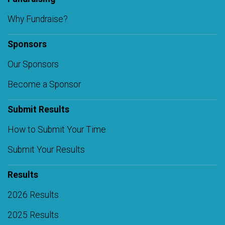
Why Fundraise?
Sponsors
Our Sponsors
Become a Sponsor
Submit Results
How to Submit Your Time
Submit Your Results
Results
2026 Results
2025 Results