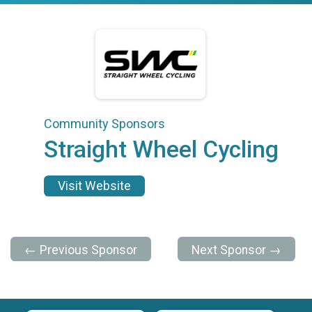
Community Sponsors
Straight Wheel Cycling
Visit Website
← Previous Sponsor
Next Sponsor →