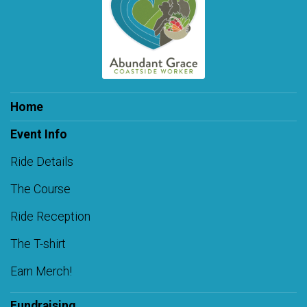
Home
Event Info
Ride Details
The Course
Ride Reception
The T-shirt
Earn Merch!
Fundraising