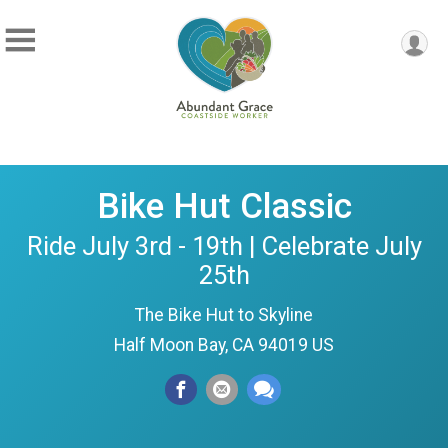
Bike Hut Classic
Ride July 3rd - 19th | Celebrate July
25th
The Bike Hut to Skyline
Half Moon Bay, CA 94019 US