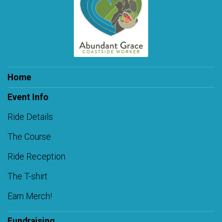
Home
Event Info
Ride Details
The Course
Ride Reception
The T-shirt
Earn Merch!
Fundraising