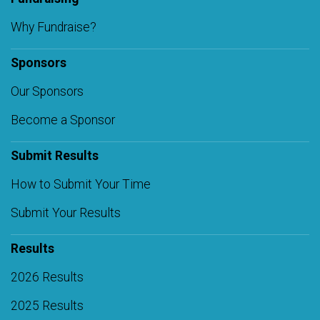
Why Fundraise?
Sponsors
Our Sponsors
Become a Sponsor
Submit Results
How to Submit Your Time
Submit Your Results
Results
2026 Results
2025 Results