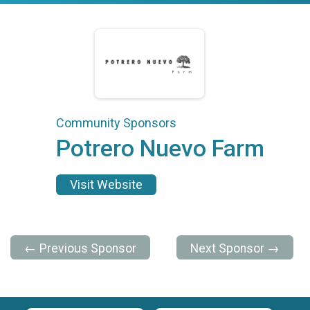
Community Sponsors
Potrero Nuevo Farm
Visit Website
← Previous Sponsor
Next Sponsor →