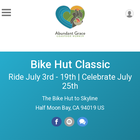
Bike Hut Classic
Ride July 3rd - 19th | Celebrate July
25th
The Bike Hut to Skyline
Half Moon Bay, CA 94019 US