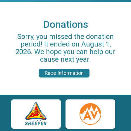
Donations
Sorry, you missed the donation
period! It ended on August 1,
2026. We hope you can help our
cause next year.
Race Information