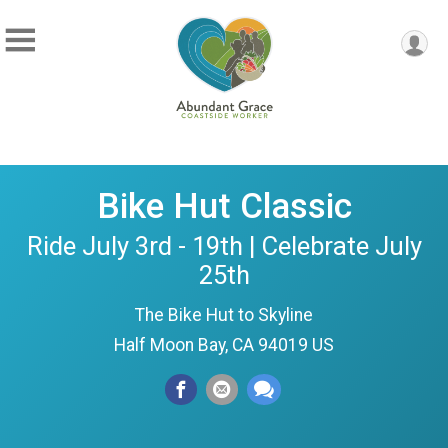
Bike Hut Classic
Ride July 3rd - 19th | Celebrate July
25th
The Bike Hut to Skyline
Half Moon Bay, CA 94019 US