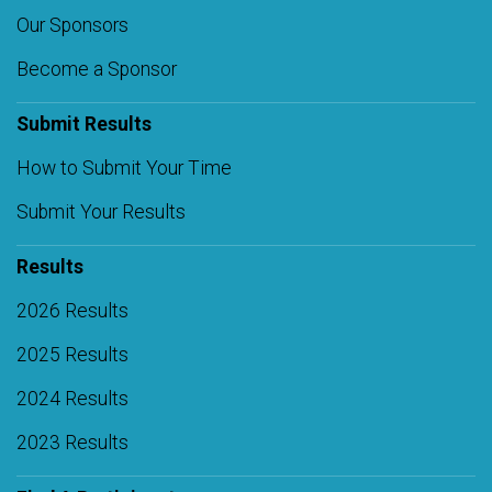
Our Sponsors
Become a Sponsor
Submit Results
How to Submit Your Time
Submit Your Results
Results
2026 Results
2025 Results
2024 Results
2023 Results