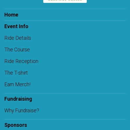
Home
Event Info
Ride Details
The Course
Ride Reception
The T-shirt
Earn Merch!
Fundraising
Why Fundraise?
Sponsors