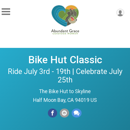
Bike Hut Classic
Ride July 3rd - 19th | Celebrate July
25th
The Bike Hut to Skyline
Half Moon Bay, CA 94019 US