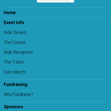
Home
Event Info
Ride Details
The Course
Ride Reception
The T-shirt
Earn Merch!
Fundraising
Why Fundraise?
Sponsors