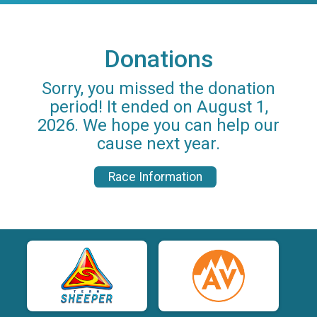
Donations
Sorry, you missed the donation
period! It ended on August 1,
2026. We hope you can help our
cause next year.
Race Information