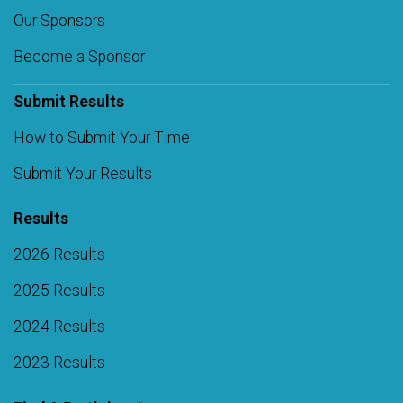
Our Sponsors
Become a Sponsor
Submit Results
How to Submit Your Time
Submit Your Results
Results
2026 Results
2025 Results
2024 Results
2023 Results