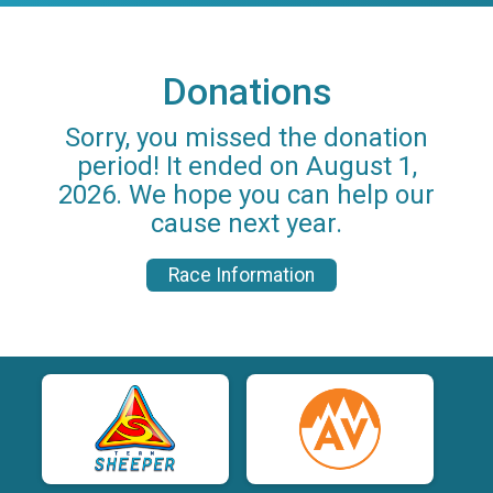
Donations
Sorry, you missed the donation
period! It ended on August 1,
2026. We hope you can help our
cause next year.
Race Information