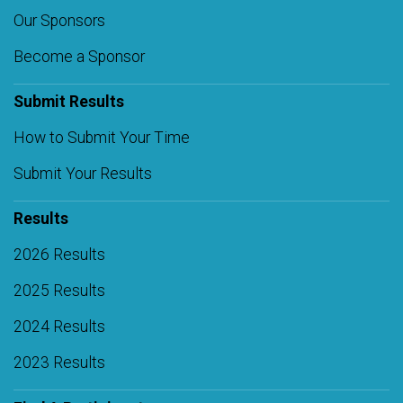
Our Sponsors
Become a Sponsor
Submit Results
How to Submit Your Time
Submit Your Results
Results
2026 Results
2025 Results
2024 Results
2023 Results