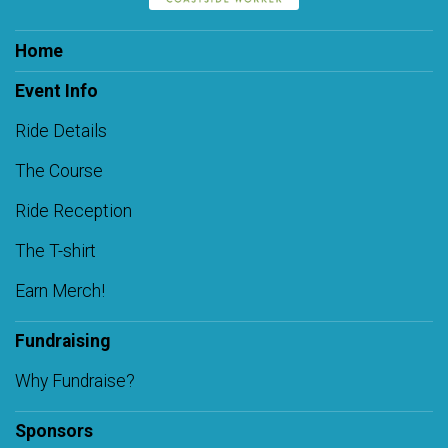
Home
Event Info
Ride Details
The Course
Ride Reception
The T-shirt
Earn Merch!
Fundraising
Why Fundraise?
Sponsors