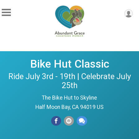
Bike Hut Classic
Ride July 3rd - 19th | Celebrate July
25th
The Bike Hut to Skyline
Half Moon Bay, CA 94019 US