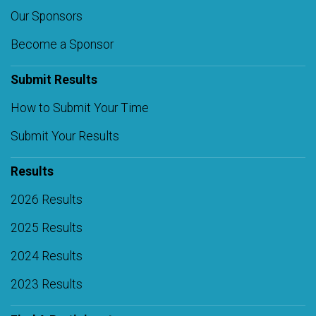
Our Sponsors
Become a Sponsor
Submit Results
How to Submit Your Time
Submit Your Results
Results
2026 Results
2025 Results
2024 Results
2023 Results