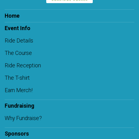
Home
Event Info
Ride Details
The Course
Ride Reception
The T-shirt
Earn Merch!
Fundraising
Why Fundraise?
Sponsors