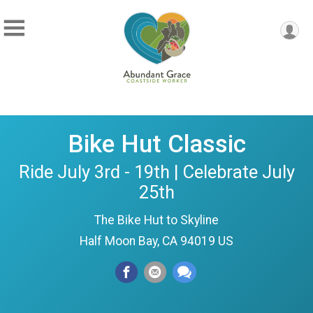
Bike Hut Classic
Ride July 3rd - 19th | Celebrate July
25th
The Bike Hut to Skyline
Half Moon Bay, CA 94019 US