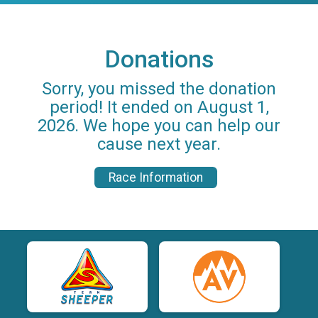
Donations
Sorry, you missed the donation
period! It ended on August 1,
2026. We hope you can help our
cause next year.
Race Information