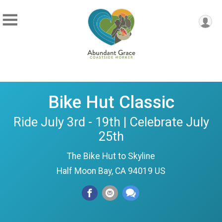
Bike Hut Classic
Ride July 3rd - 19th | Celebrate July
25th
The Bike Hut to Skyline
Half Moon Bay, CA 94019 US