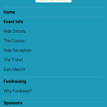
Home
Event Info
Ride Details
The Course
Ride Reception
The T-shirt
Earn Merch!
Fundraising
Why Fundraise?
Sponsors