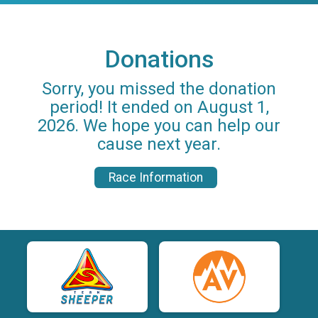
Donations
Sorry, you missed the donation
period! It ended on August 1,
2026. We hope you can help our
cause next year.
Race Information