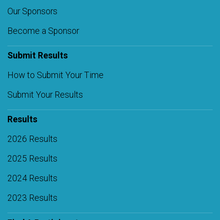
Our Sponsors
Become a Sponsor
Submit Results
How to Submit Your Time
Submit Your Results
Results
2026 Results
2025 Results
2024 Results
2023 Results