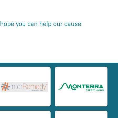
e hope you can help our cause