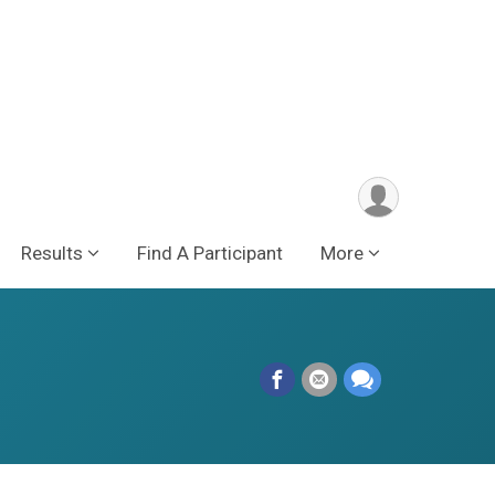
Results
Find A Participant
More