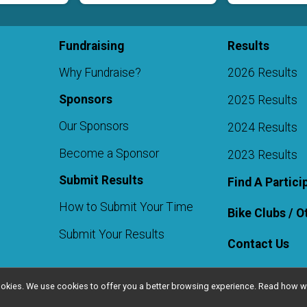
Fundraising
Results
Why Fundraise?
2026 Results
Sponsors
2025 Results
Our Sponsors
2024 Results
Become a Sponsor
2023 Results
Submit Results
Find A Partici
How to Submit Your Time
Bike Clubs / 
Submit Your Results
Contact Us
l cookies. We use cookies to offer you a better browsing experience. Read ho