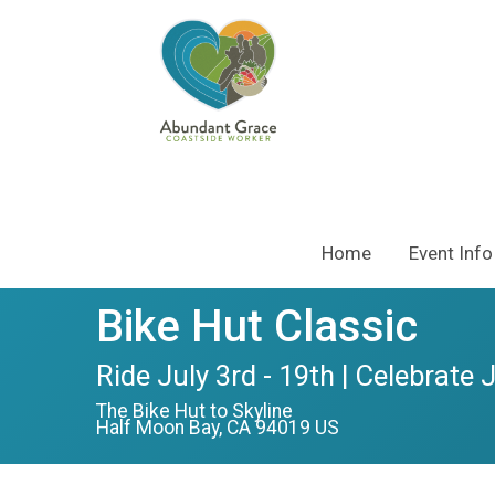
Home
Event Info
Bike Hut Classic
Ride July 3rd - 19th | Celebrate 
The Bike Hut to Skyline
Half Moon Bay, CA 94019 US