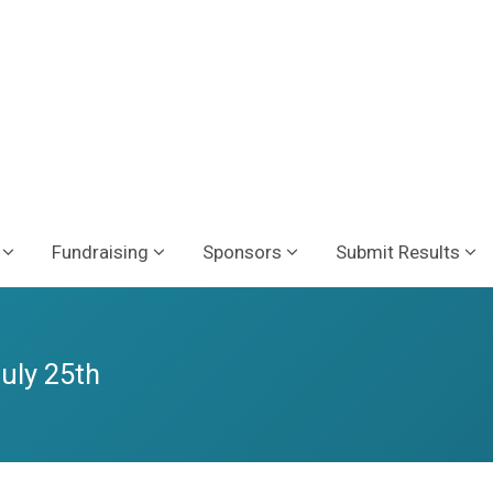
Fundraising
Sponsors
Submit Results
July 25th