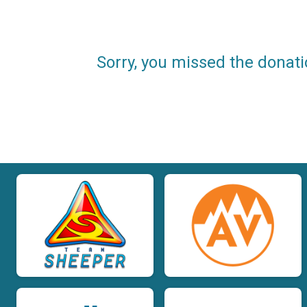
Sorry, you missed the donati