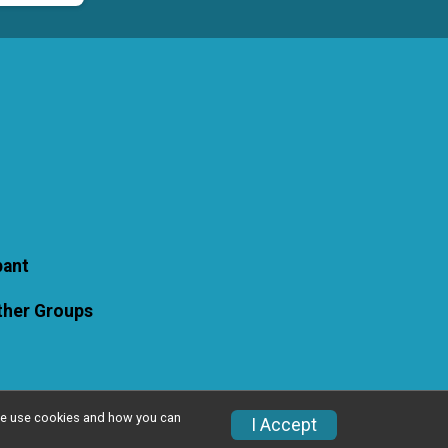
pant
Other Groups
w we use cookies and how you can
I Accept
Privacy Policy