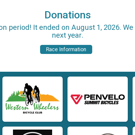
Donations
on period! It ended on August 1, 2026. W
next year.
Race Information