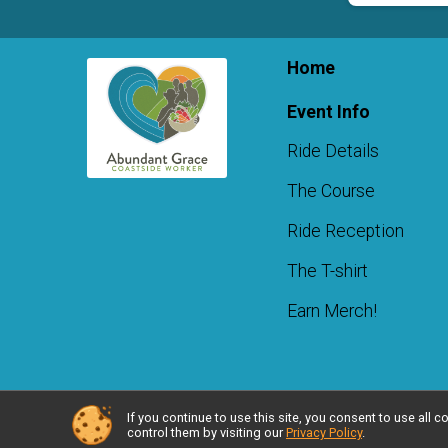
Home
Event Info
Ride Details
The Course
Ride Reception
The T-shirt
Earn Merch!
If you continue to use this site, you consent to use al
Powered by RunSignup, © 2026
control them by visiting our
Privacy Policy
.