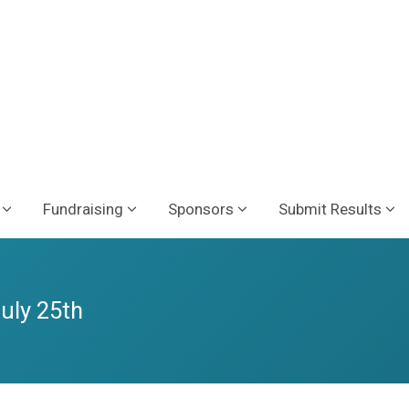
Fundraising
Sponsors
Submit Results
July 25th