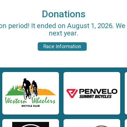
Donations
on period! It ended on August 1, 2026. W
next year.
Race Information