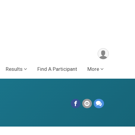
Results
Find A Participant
More