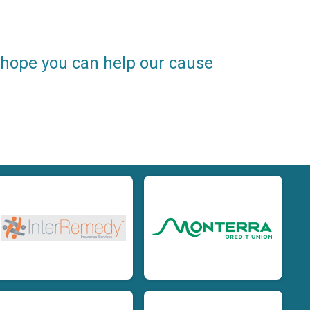
e hope you can help our cause