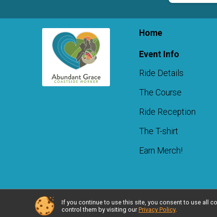
Home
Event Info
Ride Details
The Course
Ride Reception
The T-shirt
Earn Merch!
If you continue to use this site, you consent to use al
Powered by RunSignup, © 2026
control them by visiting our
Privacy Policy
.