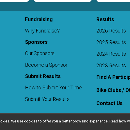
Fundraising
Results
Why Fundraise?
2026 Results
Sponsors
2025 Results
Our Sponsors
2024 Results
Become a Sponsor
2023 Results
Submit Results
Find A Partici
How to Submit Your Time
Bike Clubs / 
Submit Your Results
Contact Us
l cookies. We use cookies to offer you a better browsing experience. Read ho