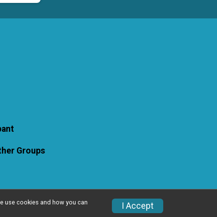
pant
Other Groups
w we use cookies and how you can
I Accept
Privacy Policy