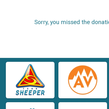
Sorry, you missed the donati