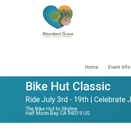
Home
Event Info
Bike Hut Classic
Ride July 3rd - 19th | Celebrate 
The Bike Hut to Skyline
Half Moon Bay, CA 94019 US