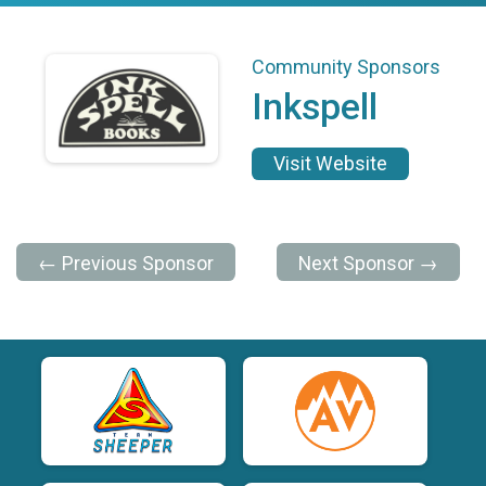
Community Sponsors
Inkspell
Visit Website
← Previous Sponsor
Next Sponsor →