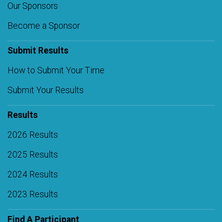
Our Sponsors
Become a Sponsor
Submit Results
How to Submit Your Time
Submit Your Results
Results
2026 Results
2025 Results
2024 Results
2023 Results
Find A Participant