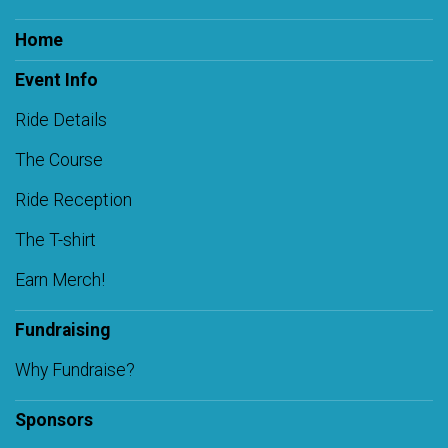
Home
Event Info
Ride Details
The Course
Ride Reception
The T-shirt
Earn Merch!
Fundraising
Why Fundraise?
Sponsors