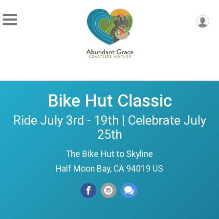
Bike Hut Classic
Ride July 3rd - 19th | Celebrate July
25th
The Bike Hut to Skyline
Half Moon Bay, CA 94019 US