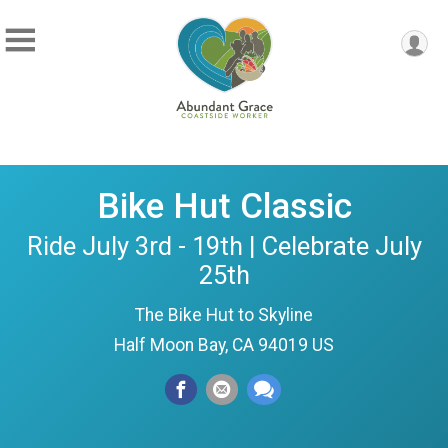
Bike Hut Classic
Ride July 3rd - 19th | Celebrate July
25th
The Bike Hut to Skyline
Half Moon Bay, CA 94019 US