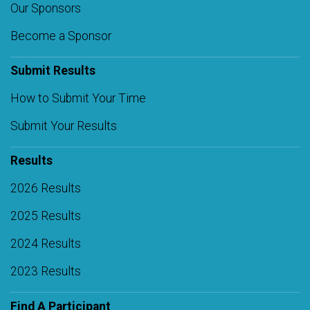
Our Sponsors
Become a Sponsor
Submit Results
How to Submit Your Time
Submit Your Results
Results
2026 Results
2025 Results
2024 Results
2023 Results
Find A Participant