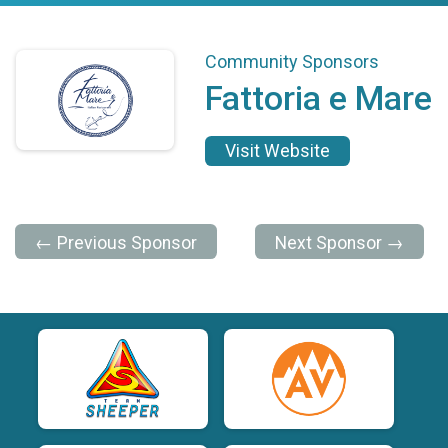
Community Sponsors
Fattoria e Mare
Visit Website
← Previous Sponsor
Next Sponsor →