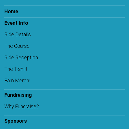
Home
Event Info
Ride Details
The Course
Ride Reception
The T-shirt
Earn Merch!
Fundraising
Why Fundraise?
Sponsors