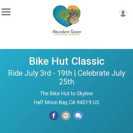
Bike Hut Classic
Ride July 3rd - 19th | Celebrate July
25th
The Bike Hut to Skyline
Half Moon Bay, CA 94019 US