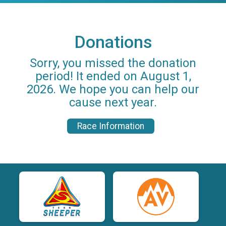
Donations
Sorry, you missed the donation
period! It ended on August 1,
2026. We hope you can help our
cause next year.
Race Information