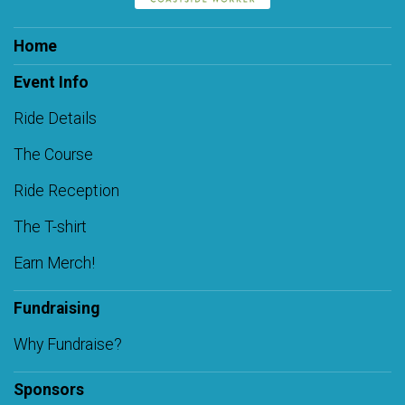
Home
Event Info
Ride Details
The Course
Ride Reception
The T-shirt
Earn Merch!
Fundraising
Why Fundraise?
Sponsors