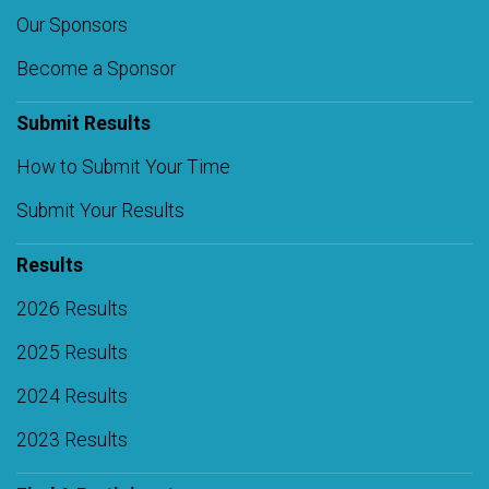
Our Sponsors
Become a Sponsor
Submit Results
How to Submit Your Time
Submit Your Results
Results
2026 Results
2025 Results
2024 Results
2023 Results