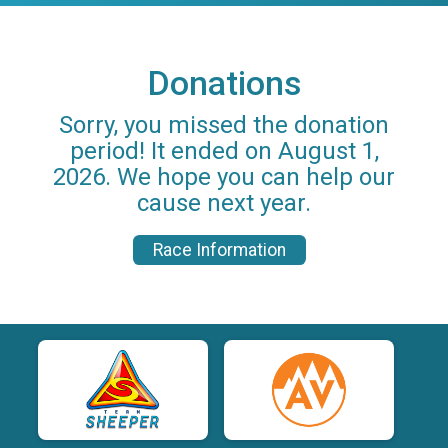
Donations
Sorry, you missed the donation
period! It ended on August 1,
2026. We hope you can help our
cause next year.
Race Information