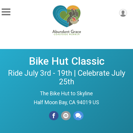
Bike Hut Classic
Ride July 3rd - 19th | Celebrate July
25th
The Bike Hut to Skyline
Half Moon Bay, CA 94019 US