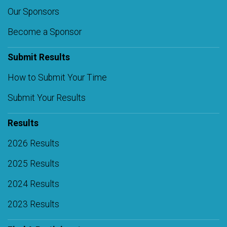
Our Sponsors
Become a Sponsor
Submit Results
How to Submit Your Time
Submit Your Results
Results
2026 Results
2025 Results
2024 Results
2023 Results