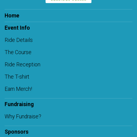
Home
Event Info
Ride Details
The Course
Ride Reception
The T-shirt
Earn Merch!
Fundraising
Why Fundraise?
Sponsors