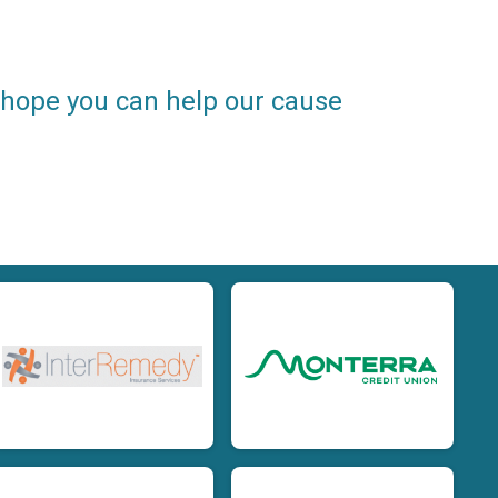
e hope you can help our cause