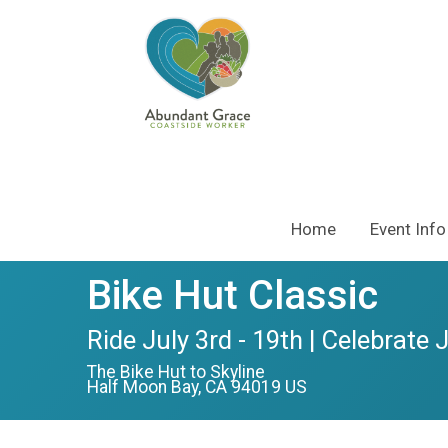
Home
Event Info
Bike Hut Classic
Ride July 3rd - 19th | Celebrate 
The Bike Hut to Skyline
Half Moon Bay, CA 94019 US