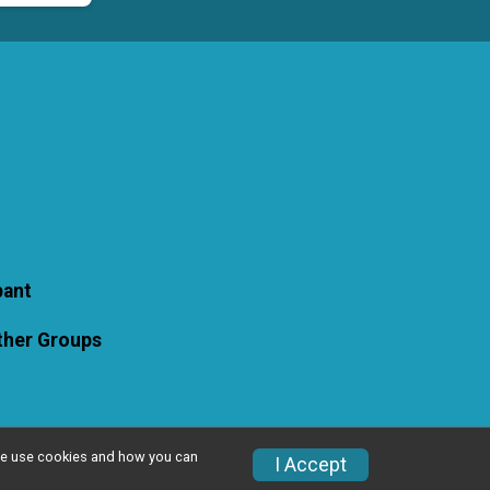
pant
Other Groups
w we use cookies and how you can
I Accept
Privacy Policy