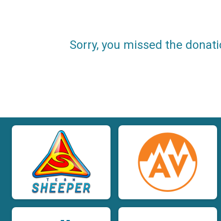
Sorry, you missed the donati