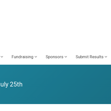
Fundraising
Sponsors
Submit Results
July 25th