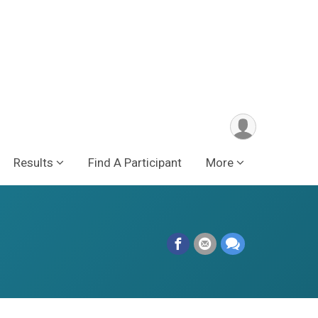
Results
Find A Participant
More