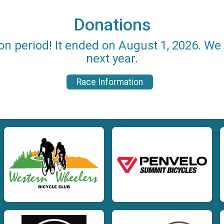
Donations
on period! It ended on August 1, 2026. W
next year.
Race Information