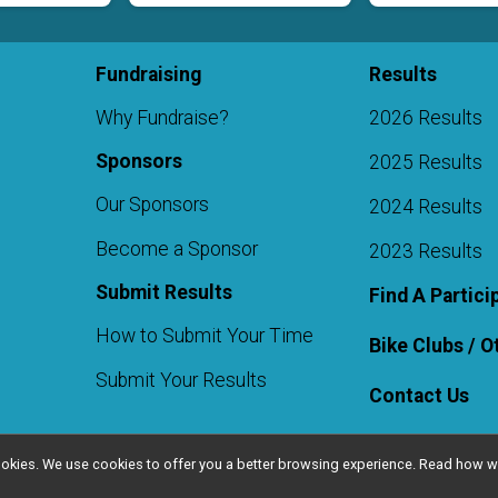
Fundraising
Results
Why Fundraise?
2026 Results
Sponsors
2025 Results
Our Sponsors
2024 Results
Become a Sponsor
2023 Results
Submit Results
Find A Partici
How to Submit Your Time
Bike Clubs / 
Submit Your Results
Contact Us
l cookies. We use cookies to offer you a better browsing experience. Read ho