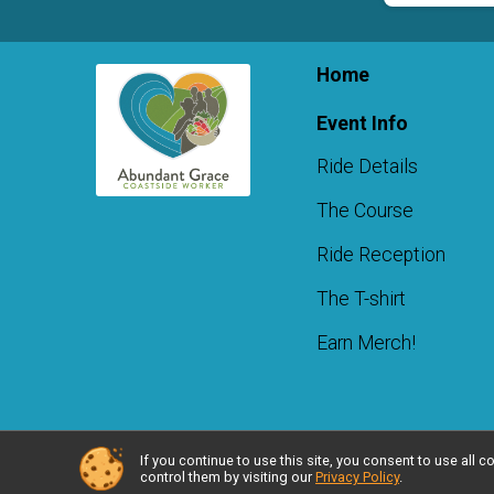
Home
Event Info
Ride Details
The Course
Ride Reception
The T-shirt
Earn Merch!
If you continue to use this site, you consent to use al
Powered by RunSignup, © 2026
control them by visiting our
Privacy Policy
.