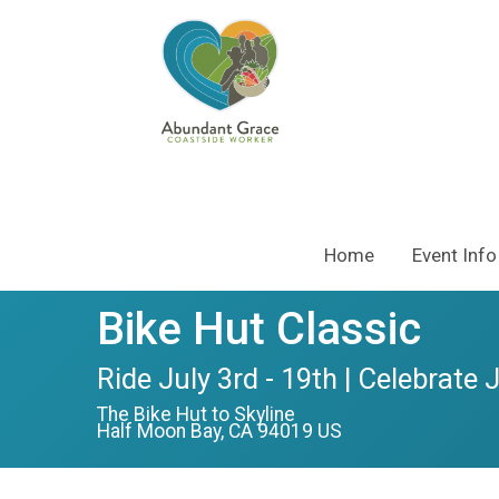
Home
Event Info
Bike Hut Classic
Ride July 3rd - 19th | Celebrate 
The Bike Hut to Skyline
Half Moon Bay, CA 94019 US