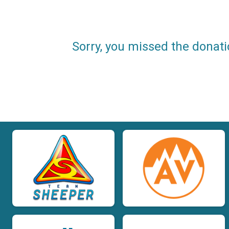
Sorry, you missed the donati