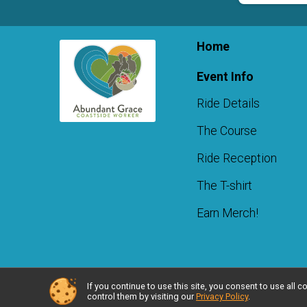
Home
Event Info
Ride Details
The Course
Ride Reception
The T-shirt
Earn Merch!
If you continue to use this site, you consent to use al
Powered by RunSignup, © 2026
control them by visiting our
Privacy Policy
.