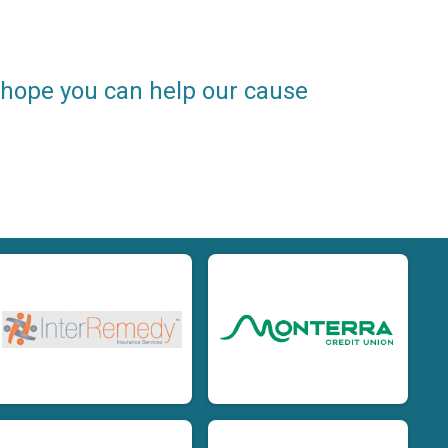
e hope you can help our cause