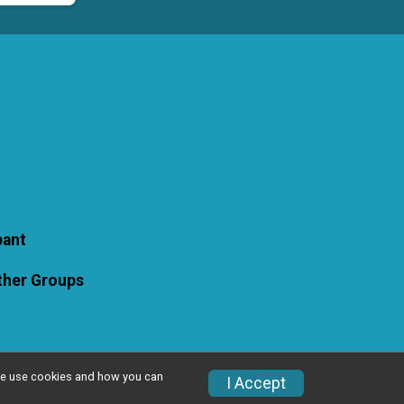
pant
Other Groups
w we use cookies and how you can
I Accept
Privacy Policy