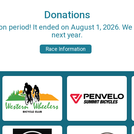
Donations
on period! It ended on August 1, 2026. W
next year.
Race Information