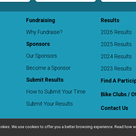
Fundraising
Results
Why Fundraise?
2026 Results
Sponsors
2025 Results
Our Sponsors
2024 Results
Become a Sponsor
2023 Results
Submit Results
Find A Partici
How to Submit Your Time
Bike Clubs / 
Submit Your Results
Contact Us
l cookies. We use cookies to offer you a better browsing experience. Read ho