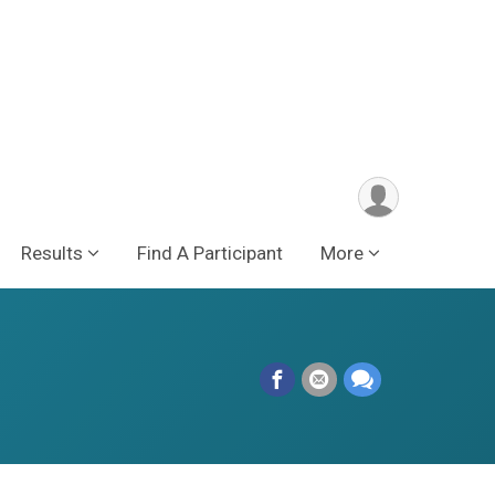
Results
Find A Participant
More