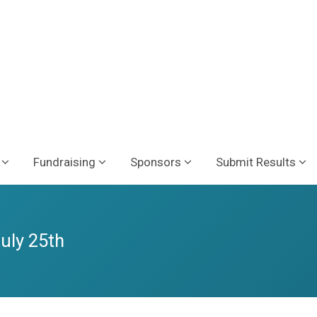
Fundraising
Sponsors
Submit Results
July 25th