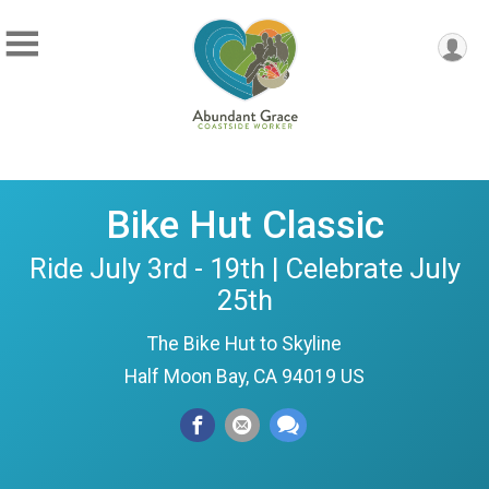
Bike Hut Classic
Ride July 3rd - 19th | Celebrate July
25th
The Bike Hut to Skyline
Half Moon Bay, CA 94019 US