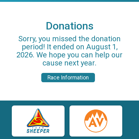
Donations
Sorry, you missed the donation
period! It ended on August 1,
2026. We hope you can help our
cause next year.
Race Information