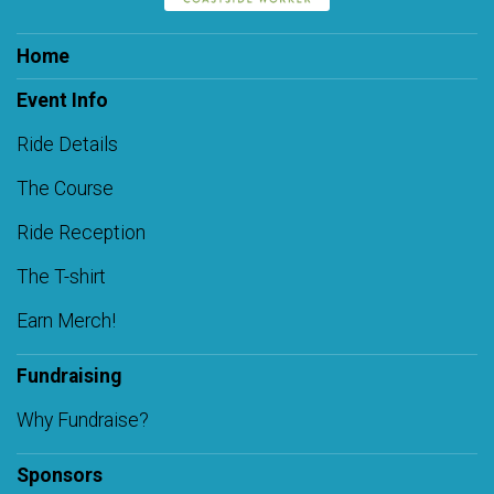
Home
Event Info
Ride Details
The Course
Ride Reception
The T-shirt
Earn Merch!
Fundraising
Why Fundraise?
Sponsors