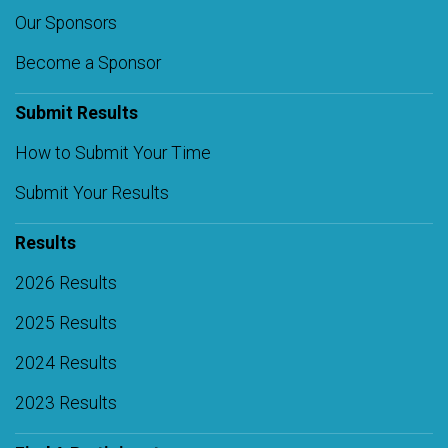
Our Sponsors
Become a Sponsor
Submit Results
How to Submit Your Time
Submit Your Results
Results
2026 Results
2025 Results
2024 Results
2023 Results