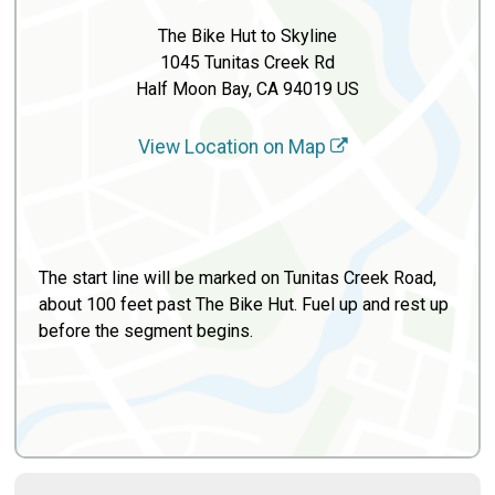
The Bike Hut to Skyline
1045 Tunitas Creek Rd
Half Moon Bay, CA 94019 US
View Location on Map
The start line will be marked on Tunitas Creek Road,
about 100 feet past The Bike Hut. Fuel up and rest up
before the segment begins.