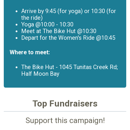
Arrive by 9:45 (for yoga) or 10:30 (for
the ride)
Yoga @10:00 - 10:30
Meet at The Bike Hut @10:30
Depart for the Women's Ride @10:45
Where to meet:
The Bike Hut -
1045 Tunitas Creek Rd;
Half Moon Bay
Top Fundraisers
Support this campaign!