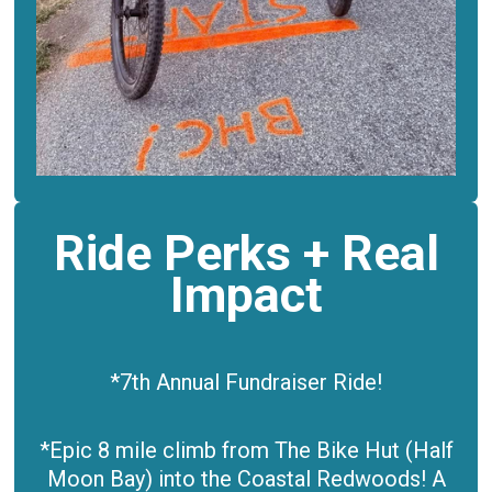
Ride Perks + Real
Impact
*7th Annual Fundraiser Ride!
*Epic 8 mile climb from The Bike Hut (Half
Moon Bay)
into the Coastal Redwoods! A