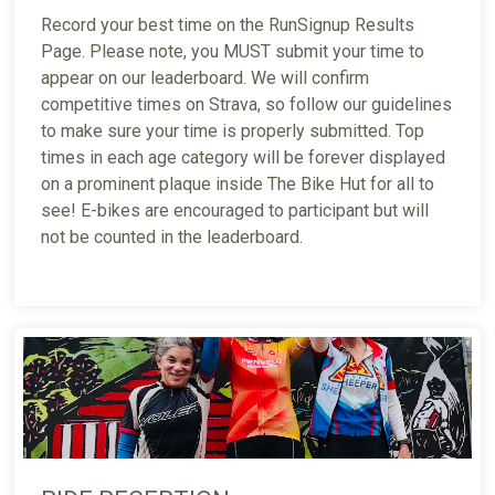
Record your best time on the RunSignup Results
Page. Please note, you MUST submit your time to
appear on our leaderboard. We will confirm
competitive times on Strava, so follow our guidelines
to make sure your time is properly submitted. Top
times in each age category will be forever displayed
on a prominent plaque inside The Bike Hut for all to
see! E-bikes are encouraged to participant but will
not be counted in the leaderboard.