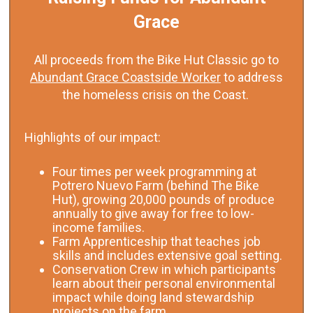
Grace
All proceeds from the Bike Hut Classic go to
Abundant Grace Coastside Worker
to address
the homeless crisis on the Coast.
Highlights of our impact:
Four times per week programming at
Potrero Nuevo Farm (behind The Bike
Hut), growing 20,000 pounds of produce
annually to give away for free to low-
income families.
Farm Apprenticeship that teaches job
skills and includes extensive goal setting.
Conservation Crew in which participants
learn about their personal environmental
impact while doing land stewardship
projects on the farm.