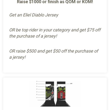
Raise $1000 or finish as QOM or KOM!
Get an Eliel Diablo Jersey
OR be top rider in your category and get $75 off
the purchase of a jersey!
OR raise $500 and get $50 off the purchase of
a jersey!