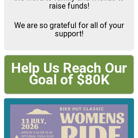
raise funds!
We are so grateful for all of your
support!
Help Us Reach Our
Goal of $80K