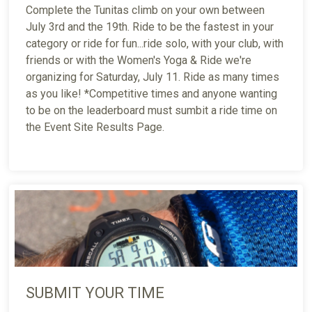
Complete the Tunitas climb on your own between
July 3rd and the 19th. Ride to be the fastest in your
category or ride for fun...ride solo, with your club, with
friends or with the Women's Yoga & Ride we're
organizing for Saturday, July 11. Ride as many times
as you like! *Competitive times and anyone wanting
to be on the leaderboard must sumbit a ride time on
the Event Site Results Page.
SUBMIT YOUR TIME