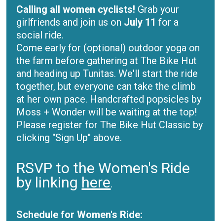
Calling all women cyclists!
Grab your
girlfriends and join us on
July 11
for a
social ride.
Come early for (optional) outdoor yoga on
the farm before gathering at The Bike Hut
and heading up Tunitas. We'll start the ride
together, but everyone can take the climb
at her own pace. Handcrafted popsicles by
Moss + Wonder will be waiting at the top!
Please register for The Bike Hut Classic by
clicking "Sign Up" above.
RSVP to the Women's Ride
by linking
here
.
Schedule for Women's Ride: