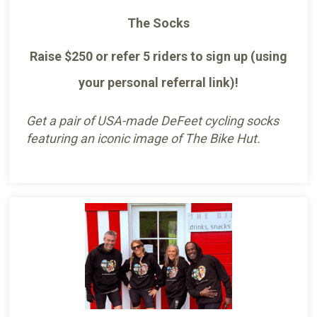
The Socks
Raise $250 or refer 5 riders to sign up (using
your personal referral link)!
Get a pair of USA-made DeFeet cycling socks
featuring an iconic image of The Bike Hut.