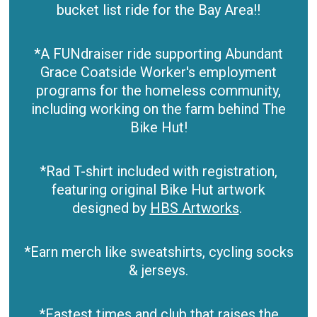
bucket list ride for the Bay Area!!
*A FUNdraiser ride supporting Abundant
Grace Coatside Worker's employment
programs for the homeless community,
including working on the farm behind The
Bike Hut!
*Rad T-shirt included with registration,
featuring original Bike Hut artwork
designed by
HBS Artworks
.
*Earn merch like sweatshirts, cycling socks
& jerseys.
*Fastest times and club that raises the