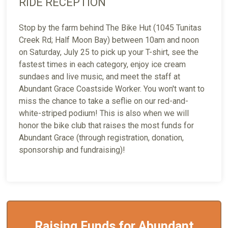
RIDE RECEPTION
Stop by the farm behind The Bike Hut (1045 Tunitas
Creek Rd; Half Moon Bay) between 10am and noon
on Saturday, July 25 to pick up your T-shirt, see the
fastest times in each category, enjoy ice cream
sundaes and live music, and meet the staff at
Abundant Grace Coastside Worker. You won't want to
miss the chance to take a seflie on our red-and-
white-striped podium! This is also when we will
honor the bike club that raises the most funds for
Abundant Grace (through registration, donation,
sponsorship and fundraising)!
Raising Funds for Abundant