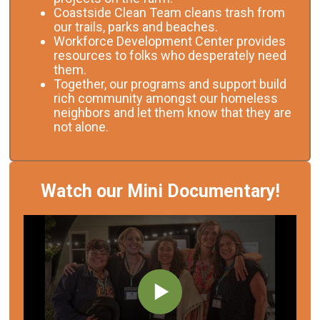
Coastside Clean Team cleans trash from
our trails, parks and beaches.
Workforce Development Center provides
resources to folks who desperately need
them.
Together, our programs and support build
rich community amongst our homeless
neighbors and let them know that they are
not alone.
Watch our Mini Documentary!