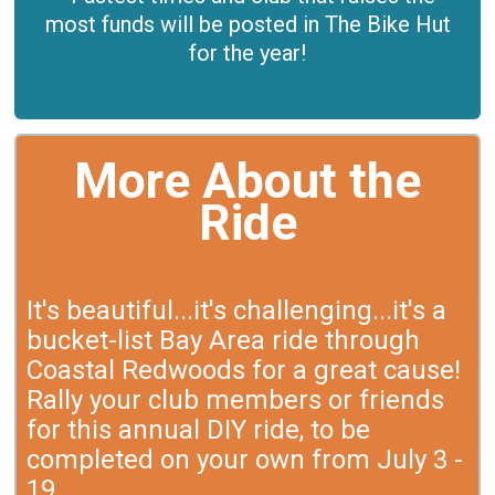
most funds will be posted in The Bike Hut
for the year!
More About the
Ride
It's beautiful...it's challenging...it's a
bucket-list Bay Area ride through
Coastal Redwoods for a great cause!
Rally your club members or friends
for this annual DIY ride, to be
completed on your own from July 3 -
19.