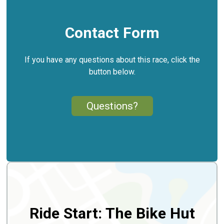
Contact Form
If you have any questions about this race, click the
button below.
Questions?
Ride Start: The Bike Hut