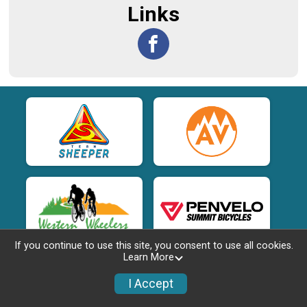
Links
If you continue to use this site, you consent to use all cookies.
Learn More
I Accept