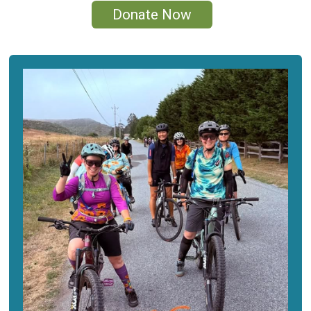
Donate Now