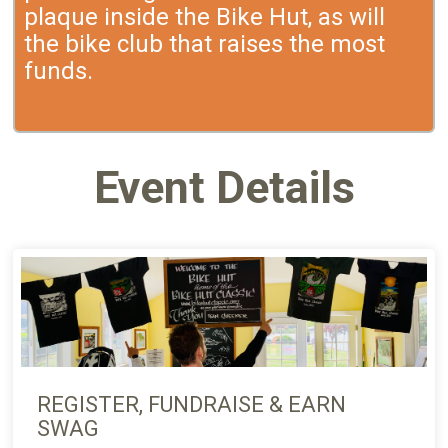
plaque inside the Bike Hut, as will
the bike club that raises the most
funds.
Event Details
REGISTER, FUNDRAISE & EARN
SWAG