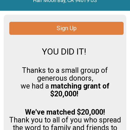
Half Moon Bay, CA 94019 US
Sign Up
YOU DID IT!
Thanks to a small group of
generous donors,
we had a
matching grant of
$20,000!
We've matched $20,000!
Thank you to all of you who spread
the word to family and friends to