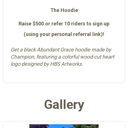
The Hoodie
Raise $500 or refer 10 riders to sign up
(using your personal referral link)!
Get a black Abundant Grace hoodie made by
Champion, featuring a colorful wood-cut heart
logo designed by HBS Artworks.
Gallery