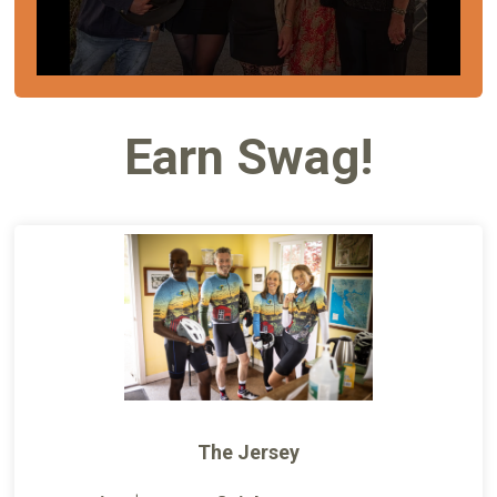
Earn Swag!
The Jersey