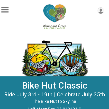
Bike Hut Classic
Ride July 3rd - 19th | Celebrate July 25th
The Bike Hut to Skyline