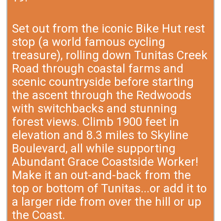
Set out from the iconic Bike Hut rest
stop (a world famous cycling
treasure), rolling down Tunitas Creek
Road through coastal farms and
scenic countryside before starting
the ascent through the Redwoods
with switchbacks and stunning
forest views. Climb 1900 feet in
elevation and 8.3 miles to Skyline
Boulevard, all while supporting
Abundant Grace Coastside Worker!
Make it an out-and-back from the
top or bottom of Tunitas...or add it to
a larger ride from over the hill or up
the Coast.