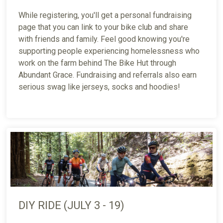
While registering, you'll get a personal fundraising
page that you can link to your bike club and share
with friends and family. Feel good knowing you're
supporting people experiencing homelessness who
work on the farm behind The Bike Hut through
Abundant Grace. Fundraising and referrals also earn
serious swag like jerseys, socks and hoodies!
DIY RIDE (JULY 3 - 19)