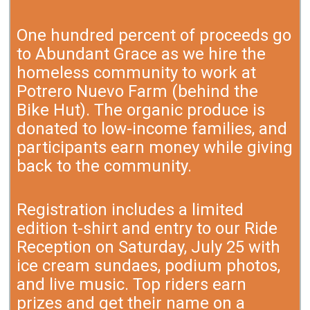
One hundred percent of proceeds go
to Abundant Grace as we hire the
homeless community to work at
Potrero Nuevo Farm (behind the
Bike Hut). The organic produce is
donated to low-income families, and
participants earn money while giving
back to the community.
Registration includes a limited
edition t-shirt and entry to our Ride
Reception on Saturday, July 25 with
ice cream sundaes, podium photos,
and live music. Top riders earn
prizes and get their name on a